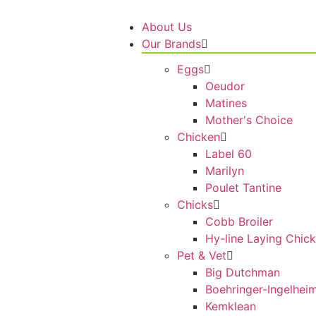
About Us
Our Brands
Eggs
Oeudor
Matines
Mother's Choice
Chicken
Label 60
Marilyn
Poulet Tantine
Chicks
Cobb Broiler
Hy-line Laying Chic
Pet & Vet
Big Dutchman
Boehringer-Ingelhei
Kemklean