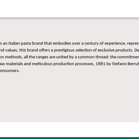
s an Italian pasta brand that embodies over a century of experience, repres
nd values, this brand offers a prestigious selection of exclusive products. De
on methods, all the ranges are united by a common thread: the commitment
 raw materials and meticulous production processes, 1881 by Stefano Berrut
consumers.