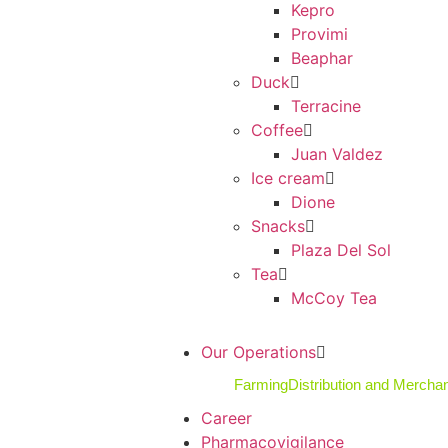
Kepro
Provimi
Beaphar
Duck
Terracine
Coffee
Juan Valdez
Ice cream
Dione
Snacks
Plaza Del Sol
Tea
McCoy Tea
Our Operations
Farming
Distribution and Mercha
Career
Pharmacovigilance