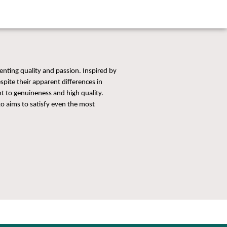
enting quality and passion. Inspired by
spite their apparent differences in
 to genuineness and high quality.
o aims to satisfy even the most