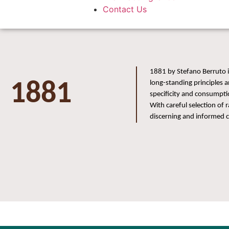
Contact Us
1881 by Stefano Berruto i
1881
long-standing principles a
specificity and consumpti
With careful selection of
discerning and informed 