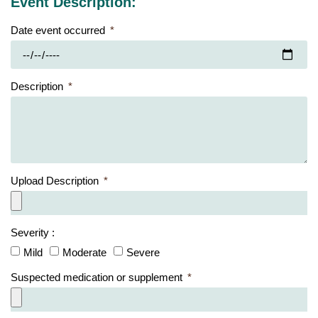
Event Description:
Date event occurred
Description
Upload Description
Severity :
Mild
Moderate
Severe
Suspected medication or supplement