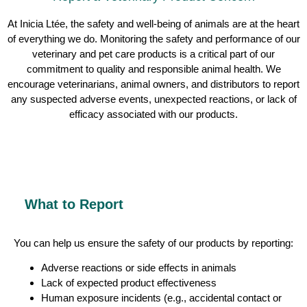
At Inicia Ltée, the safety and well-being of animals are at the heart
of everything we do. Monitoring the safety and performance of our
veterinary and pet care products is a critical part of our
commitment to quality and responsible animal health. We
encourage veterinarians, animal owners, and distributors to report
any suspected adverse events, unexpected reactions, or lack of
efficacy associated with our products.
What to Report
You can help us ensure the safety of our products by reporting:
Adverse reactions or side effects in animals
Lack of expected product effectiveness
Human exposure incidents (e.g., accidental contact or