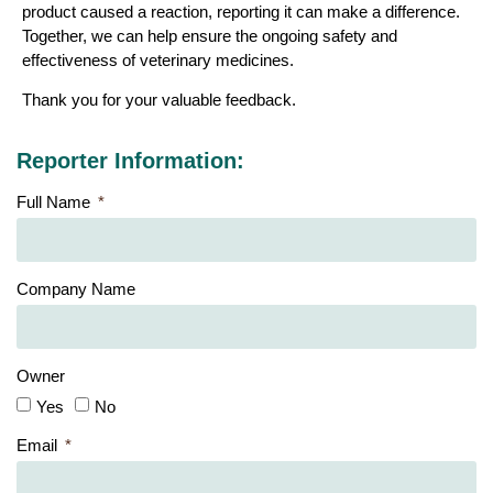
product caused a reaction, reporting it can make a difference.
Together, we can help ensure the ongoing safety and
effectiveness of veterinary medicines.
Thank you for your valuable feedback.
Reporter Information:
Full Name
Company Name
Owner
Yes
No
Email