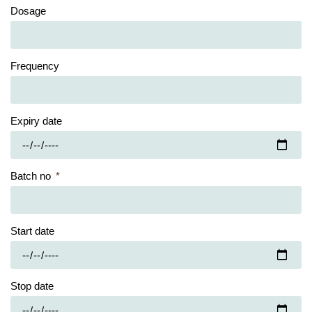
Dosage
Frequency
Expiry date
Batch no
Start date
Stop date