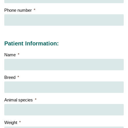
Phone number
Patient Information:
Name
Breed
Animal species
Weight