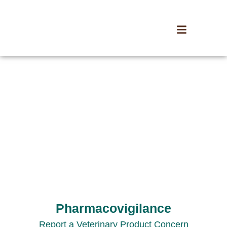
Pharmacovigilance
Report a Veterinary Product Concern