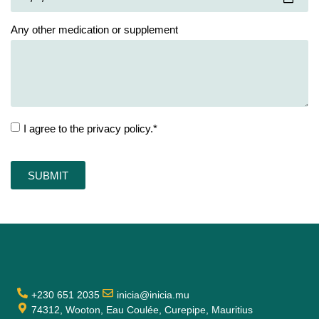
Any other medication or supplement
I agree to the privacy policy.*
SUBMIT
+230 651 2035
inicia@inicia.mu
74312, Wooton, Eau Coulée, Curepipe, Mauritius