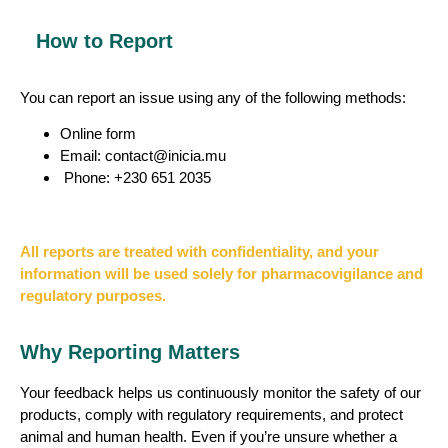
How to Report
You can report an issue using any of the following methods:
Online form
Email: contact@inicia.mu
Phone: +230 651 2035
All reports are treated with confidentiality, and your
information will be used solely for pharmacovigilance and
regulatory purposes.
Why Reporting Matters
Your feedback helps us continuously monitor the safety of our
products, comply with regulatory requirements, and protect
animal and human health. Even if you’re unsure whether a