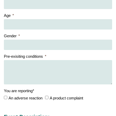
Age
Gender
Pre-exisiting conditions
You are reporting*
An adverse reaction
A product complaint