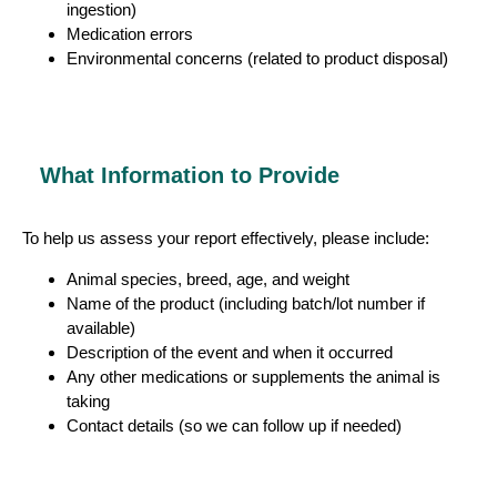
ingestion)
Medication errors
Environmental concerns (related to product disposal)
What Information to Provide
To help us assess your report effectively, please include:
Animal species, breed, age, and weight
Name of the product (including batch/lot number if
available)
Description of the event and when it occurred
Any other medications or supplements the animal is
taking
Contact details (so we can follow up if needed)