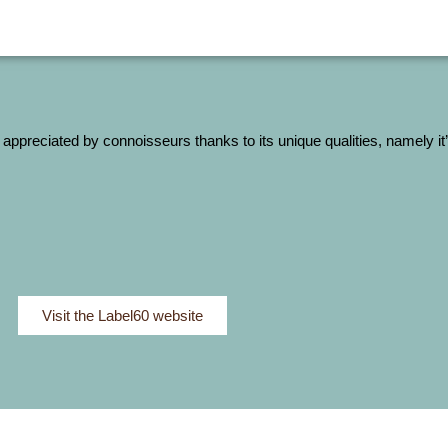
 appreciated by connoisseurs thanks to its unique qualities, namely i
Visit the Label60 website