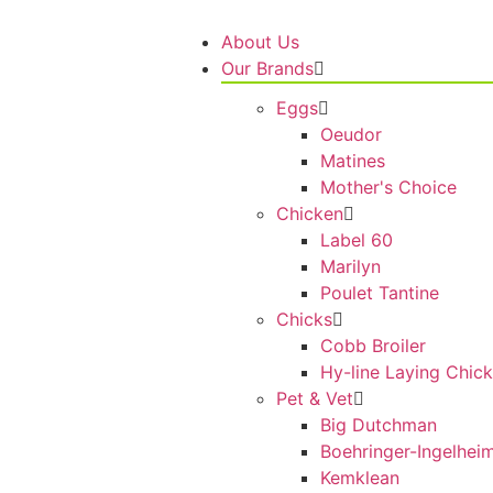
About Us
Our Brands
Eggs
Oeudor
Matines
Mother's Choice
Chicken
Label 60
Marilyn
Poulet Tantine
Chicks
Cobb Broiler
Hy-line Laying Chic
Pet & Vet
Big Dutchman
Boehringer-Ingelhei
Kemklean