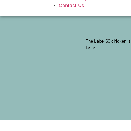
Contact Us
The Label 60 chicken is
taste.