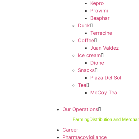
Kepro
Provimi
Beaphar
Duck
Terracine
Coffee
Juan Valdez
Ice cream
Dione
Snacks
Plaza Del Sol
Tea
McCoy Tea
Our Operations
Farming
Distribution and Mercha
Career
Pharmacovigilance