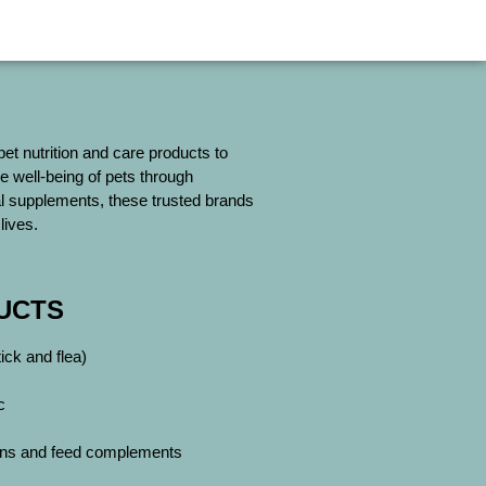
 pet nutrition and care products to
e well-being of pets through
ial supplements, these trusted brands
lives.
UCTS
ck and flea)
c
mins and feed complements