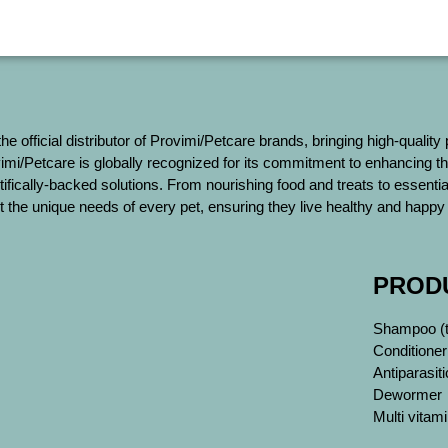
 the official distributor of Provimi/Petcare brands, bringing high-quality
mi/Petcare is globally recognized for its commitment to enhancing th
tifically-backed solutions. From nourishing food and treats to essent
 the unique needs of every pet, ensuring they live healthy and happy 
PROD
Shampoo (ti
Conditioner
Antiparasiti
Dewormer
Multi vita