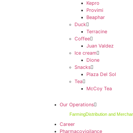
Kepro
Provimi
Beaphar
Duck
Terracine
Coffee
Juan Valdez
Ice cream
Dione
Snacks
Plaza Del Sol
Tea
McCoy Tea
Our Operations
Farming
Distribution and Mercha
Career
Pharmacovigilance