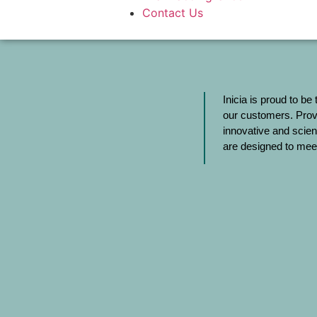
Contact Us
Inicia is proud to be
our customers. Provi
innovative and scien
are designed to meet