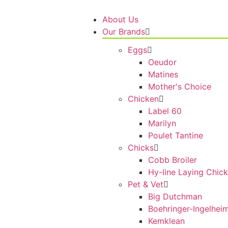
About Us
Our Brands
Eggs
Oeudor
Matines
Mother's Choice
Chicken
Label 60
Marilyn
Poulet Tantine
Chicks
Cobb Broiler
Hy-line Laying Chic
Pet & Vet
Big Dutchman
Boehringer-Ingelhei
Kemklean