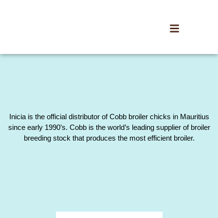
Inicia is the official distributor of Cobb broiler chicks in Mauritius
since early 1990’s. Cobb is the world’s leading supplier of broiler
breeding stock that produces the most efficient broiler.