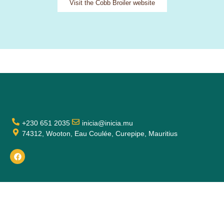
Visit the Cobb Broiler website
+230 651 2035
inicia@inicia.mu
74312, Wooton, Eau Coulée, Curepipe, Mauritius