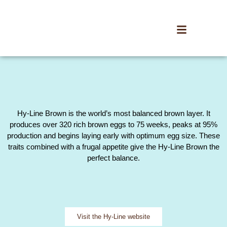
Hy-Line Brown is the world’s most balanced brown layer. It
produces over 320 rich brown eggs to 75 weeks, peaks at 95%
production and begins laying early with optimum egg size. These
traits combined with a frugal appetite give the Hy-Line Brown the
perfect balance.
Visit the Hy-Line website