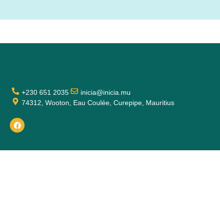
+230 651 2035
inicia@inicia.mu
74312, Wooton, Eau Coulée, Curepipe, Mauritius